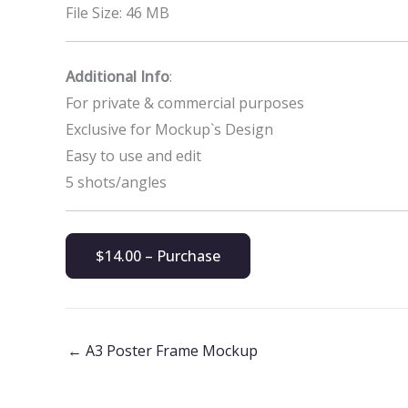
File Size: 46 MB
Additional Info
:
For private & commercial purposes
Exclusive for Mockup`s Design
Easy to use and edit
5 shots/angles
$14.00 – Purchase
←
A3 Poster Frame Mockup