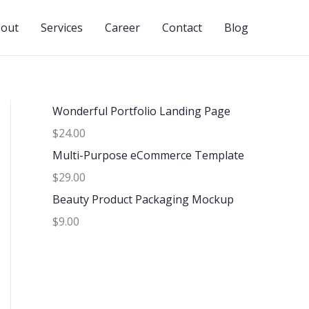
out
Services
Career
Contact
Blog
Wonderful Portfolio Landing Page
$24.00
Multi-Purpose eCommerce Template
$29.00
Beauty Product Packaging Mockup
$9.00