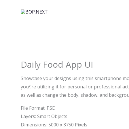
Skip
to
content
Daily Food App UI
Showcase your designs using this smartphone mock
you\’re utilizing it for personal or professional act
as well as change the body, shadow, and backgro
File Format: PSD
Layers: Smart Objects
Dimensions: 5000 x 3750 Pixels