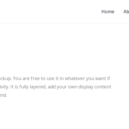
Home
Ab
up. You are free to use it in whatever you want if
ivity. It is fully layered, add your own display content
und.