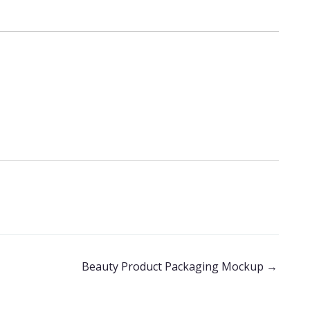
Beauty Product Packaging Mockup
→