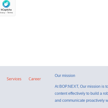
Our mission
Services
Career
At BOP.NEXT, Our mission is to
content effectively to build a ro
and communicate proactively wi