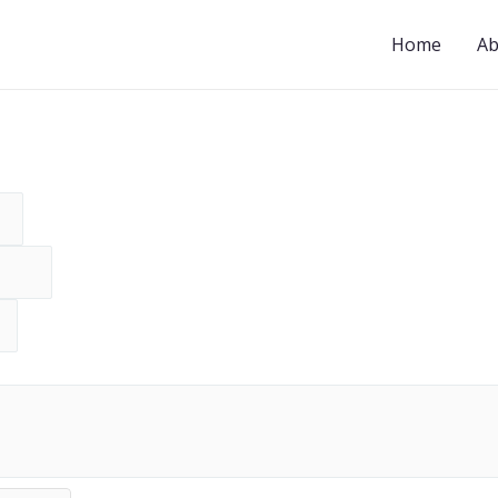
Home
Ab