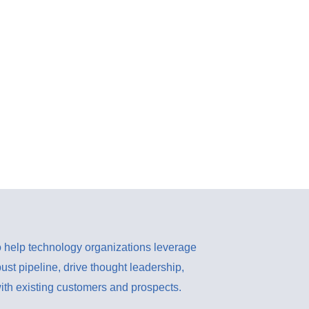
 help technology organizations leverage
bust pipeline, drive thought leadership,
th existing customers and prospects.