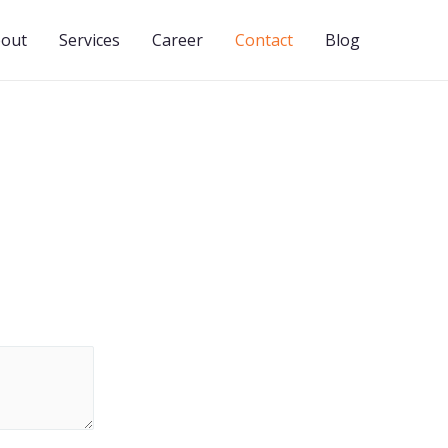
out
Services
Career
Contact
Blog