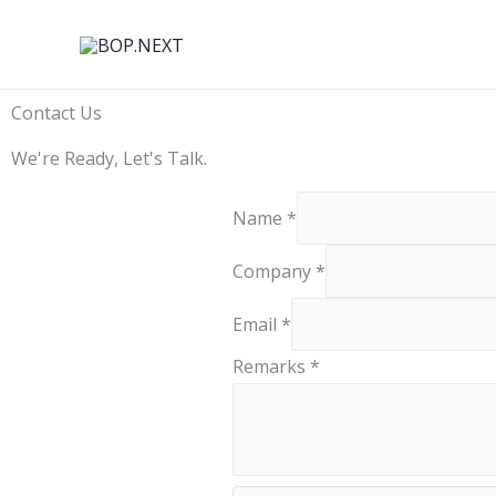
Skip
to
content
Contact Us
We're Ready, Let's Talk.
Name
*
Company
*
C
Email
*
o
Remarks
*
m
p
a
n