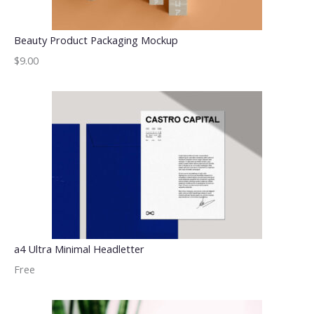
Beauty Product Packaging Mockup
$9.00
a4 Ultra Minimal Headletter
Free