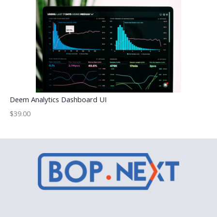
Deem Analytics Dashboard UI
$39.00