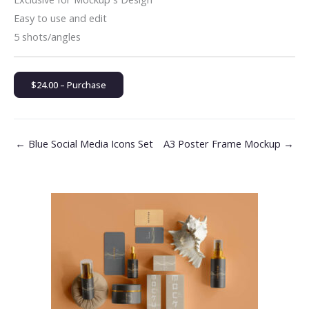
Easy to use and edit
5 shots/angles
$24.00 – Purchase
←
Blue Social Media Icons Set
A3 Poster Frame Mockup
→