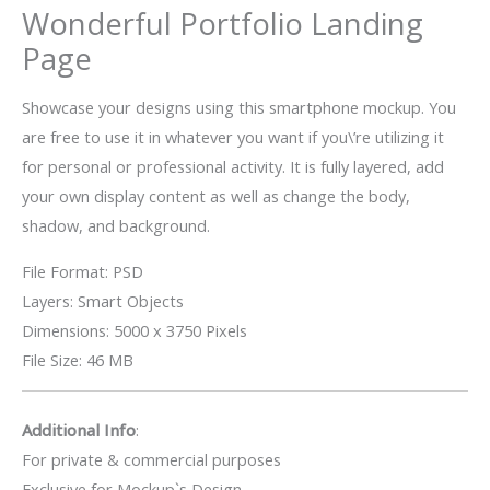
Wonderful Portfolio Landing
Page
Showcase your designs using this smartphone mockup. You
are free to use it in whatever you want if you\’re utilizing it
for personal or professional activity. It is fully layered, add
your own display content as well as change the body,
shadow, and background.
File Format: PSD
Layers: Smart Objects
Dimensions: 5000 x 3750 Pixels
File Size: 46 MB
Additional Info
:
For private & commercial purposes
Exclusive for Mockup`s Design